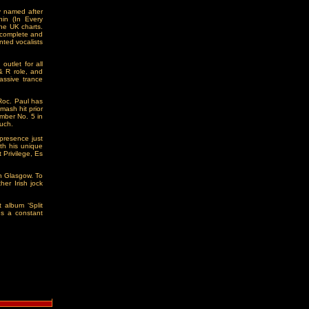
y named after
hin (In Every
the UK charts.
o complete and
nted vocalists
utlet for all
& R role, and
assive trance
 Roc. Paul has
mash hit prior
umber No. 5 in
ouch.
presence just
th his unique
 Privilege, Es
in Glasgow. To
er Irish jock
 album ‘Split
us a constant