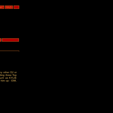
y other DJ or
uding three Top
 such as KYLIE
 him up - EMI,