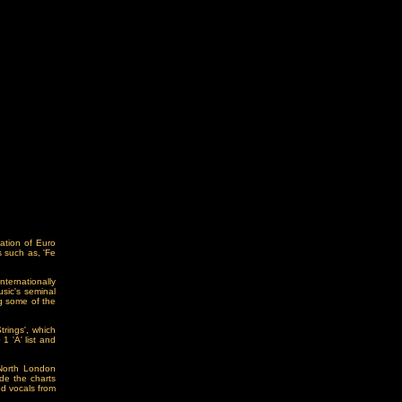
ation of Euro
 such as, 'Fe
ternationally
sic's seminal
ng some of the
rings', which
 'A' list and
 North London
de the charts
ed vocals from