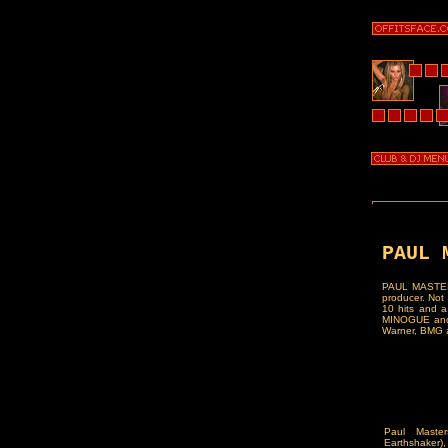
PAUL 
PAUL MASTERS
producer. Not 
10 hits and a
MINOGUE and G
Warner, BMG a
Paul Maste
Earthshaker)