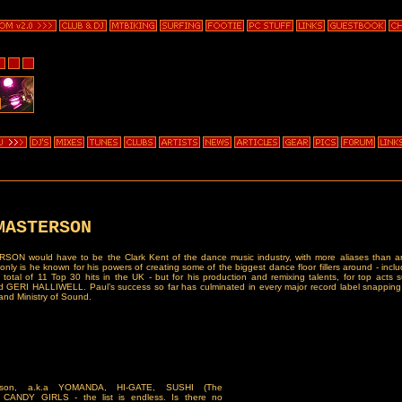
MASTERSON
ON would have to be the Clark Kent of the dance music industry, with more aliases than an
only is he known for his powers of creating some of the biggest dance floor fillers around - incl
 total of 11 Top 30 hits in the UK - but for his production and remixing talents, for top acts
ERI HALLIWELL. Paul’s success so far has culminated in every major record label snapping
nd Ministry of Sound.
rson, a.k.a YOMANDA, HI-GATE, SUSHI (The
, CANDY GIRLS - the list is endless. Is there no