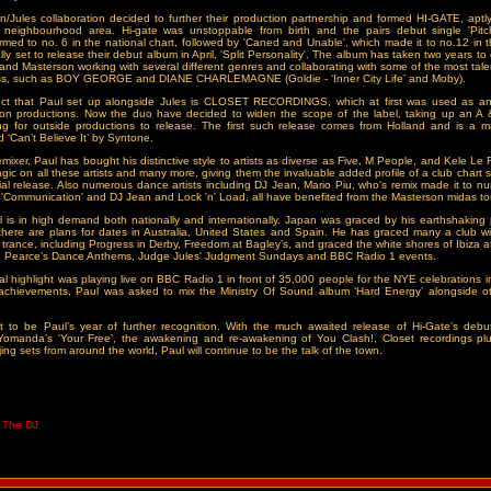
/Jules collaboration decided to further their production partnership and formed HI-GATE, aptl
 neighbourhood area. Hi-gate was unstoppable from birth and the pairs debut single 'Pitc
tormed to no. 6 in the national chart, followed by 'Caned and Unable', which made it to no.12 in 
ally set to release their debut album in April, 'Split Personality'. The album has taken two years t
s and Masterson working with several different genres and collaborating with some of the most tale
ess, such as BOY GEORGE and DIANE CHARLEMAGNE (Goldie - ‘Inner City Life’ and Moby).
ect that Paul set up alongside Jules is CLOSET RECORDINGS, which at first was used as an o
son productions. Now the duo have decided to widen the scope of the label, taking up an A 
ing for outside productions to release. The first such release comes from Holland and is a m
 ‘Can’t Believe It’ by Syntone.
remixer, Paul has bought his distinctive style to artists as diverse as Five, M People, and Kele Le
gic on all these artists and many more, giving them the invaluable added profile of a club chart s
al release. Also numerous dance artists including DJ Jean, Mario Piu, who's remix made it to n
h 'Communication' and DJ Jean and Lock 'n' Load, all have benefited from the Masterson midas t
 is in high demand both nationally and internationally. Japan was graced by his earthshaking 
there are plans for dates in Australia, United States and Spain. He has graced many a club wi
 trance, including Progress in Derby, Freedom at Bagley’s, and graced the white shores of Ibiza at
e Pearce’s Dance Anthems, Judge Jules' Judgment Sundays and BBC Radio 1 events.
al highlight was playing live on BBC Radio 1 in front of 35,000 people for the NYE celebrations 
achievements, Paul was asked to mix the Ministry Of Sound album ‘Hard Energy’ alongside oth
 to be Paul’s year of further recognition. With the much awaited release of Hi-Gate’s debut
, Yomanda’s ‘Your Free’, the awakening and re-awakening of You Clash!, Closet recordings pl
ng sets from around the world, Paul will continue to be the talk of the town.
t The DJ