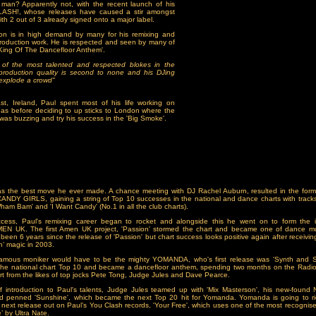
 man? Apparently not, with the recent launch of his
ASH!, whose releases have caused a stir amongst
ith 2 out of 3 already signed onto a major label.
on is in high demand by many for his remixing and
production work. He is respected and seen by many of
'King Of The Dancefloor Anthem'.
 of the most talented and respected blokes in the
 production quality is second to none and his DJing
o explode a crowd"
st, Ireland, Paul spent most of his life working on
as before deciding to up sticks to London where the
as buzzing and try his success in the 'Big Smoke'.
as the best move he ever made. A chance meeting with DJ Rachel Auburn, resulted in the form
CANDY GIRLS, gaining a string of Top 10 successes in the national and dance charts with tracks
Wham Bam' and 'I Want Candy' (No.1 in all the club charts).
uccess, Paul's remixing career began to rocket and alongside this he went on to form the in
EN UK. The first Amen UK project, 'Passion' stormed the chart and became one of dance mu
 been 6 years since the release of 'Passion' but chart success looks positive again after receivi
n’ magic in 2003.
famous moniker would have to be the mighty YOMANDA, who's first release was 'Synth and St
the national chart Top 10 and became a dancefloor anthem, spending two months on the Radio 1
rt from the likes of top jocks Pete Tong, Judge Jules and Dave Pearce.
ief introduction to Paul's talents, Judge Jules teamed up with 'Mix Masterson', his new-found
d penned 'Sunshine', which became the next Top 20 hit for Yomanda. Yomanda is going to ri
's next release out on Paul’s You Clash records, 'Your Free', which uses one of the most recognis
e’ by Ultra Nate.