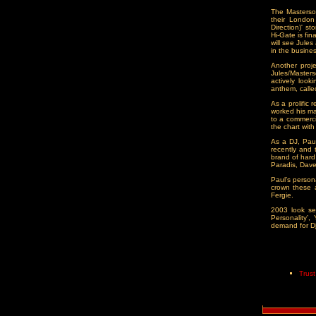
The Masterson
their London
Direction)' s
Hi-Gate is fin
will see Jule
in the busin
Another proj
Jules/Master
actively look
anthem, called
As a prolific 
worked his ma
to a commerci
the chart wit
As a DJ, Paul
recently and 
brand of hard
Paradis, Dav
Paul’s person
crown these 
Fergie.
2003 look set
Personality’
demand for Dji
Trus