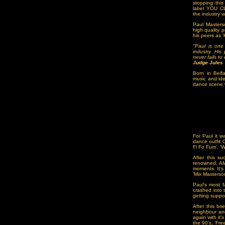
stopping this
label YOU CL
the industry w
Paul Masters
high quality 
his peers as 
"Paul is one
industry. His
never fails t
Judge Jules
Born in Belfa
music and ide
dance scene w
For Paul it w
dance outfit 
Fi Fo Fum', '
After this s
renowned, AM
moments. It's
‘Mix Masterso
Paul's most 
crashed into 
getting suppo
After this br
neighbour an
again with it
the 90’s, ‘Fre