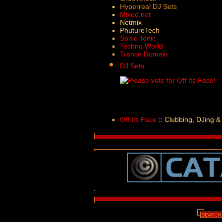
Hyperreal DJ Sets
Mixed.net
Netmix
PhutureTech
Sonic Tonic
Techno World
Trance Domain
DJ Sets
Off Its Face
:: Clubbing, DJing &