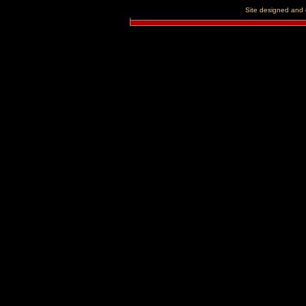
Site designed and 