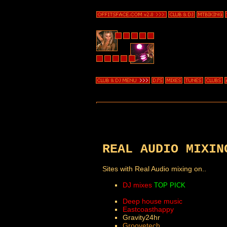
REAL AUDIO MIXIN
Sites with Real Audio mixing on..
DJ mixes
TOP PICK
Deep house music
Eastcoasthappy
Gravity24hr
Groovetech