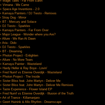
 Magik Tales - Far From Earth
= Vimana - We Came
 Space Age Inventions - 2.0
 Kamaya Painters / DJ Tiesto - Remixes
 Stray Dog - Mirror
= BT - Mercury and Solace
 DJ Tiesto - Sparkles
= Kamaya Painters - Far From Over
= Major League - Wonder where you Are?
 Allure - We Ran At Dawn
 Aria - Dido
 DJ Tiesto - Sparkles
= BT - Dreaming
 Photon Project - Enlighten
 Allure - No More Tears
= Kamaya Painter - Wasteland
 Hardy Heller & Ray Boye - Lovin'
 Fred Numf vs Etienne Overdijk - Wasteland
 Photon Project - The Inside
 Sister Bliss feat. John Martyn - Deliver Me
 Sister Bliss feat. John Martyn - Deliver Me Remixes
 Taste Experience - Flower Island EP
 Fred Numf vs Etienne Overdijk - Illusion of the Truth
 Art of Trance - Killamanjaro
 Geert Huinink & Allo Rhythm - Dreamscape