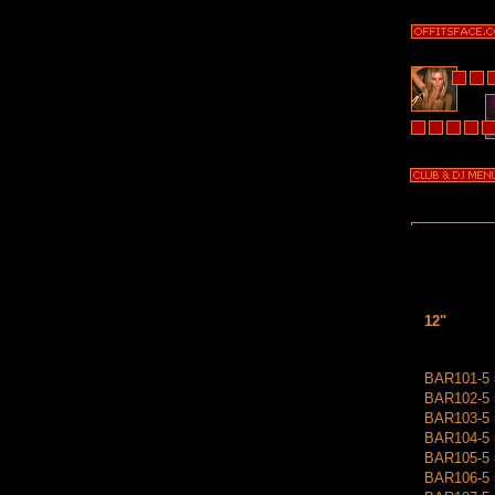
12"
BAR101-5 =
BAR102-5 =
BAR103-5 =
BAR104-5 =
BAR105-5 
BAR106-5 =