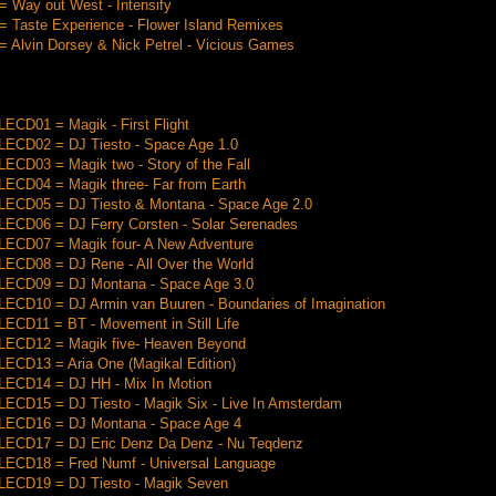
 Way out West - Intensify
 Taste Experience - Flower Island Remixes
 Alvin Dorsey & Nick Petrel - Vicious Games
CD01 = Magik - First Flight
CD02 = DJ Tiesto - Space Age 1.0
CD03 = Magik two - Story of the Fall
CD04 = Magik three- Far from Earth
CD05 = DJ Tiesto & Montana - Space Age 2.0
CD06 = DJ Ferry Corsten - Solar Serenades
CD07 = Magik four- A New Adventure
CD08 = DJ Rene - All Over the World
CD09 = DJ Montana - Space Age 3.0
CD10 = DJ Armin van Buuren - Boundaries of Imagination
CD11 = BT - Movement in Still Life
CD12 = Magik five- Heaven Beyond
CD13 = Aria One (Magikal Edition)
CD14 = DJ HH - Mix In Motion
CD15 = DJ Tiesto - Magik Six - Live In Amsterdam
CD16 = DJ Montana - Space Age 4
CD17 = DJ Eric Denz Da Denz - Nu Teqdenz
CD18 = Fred Numf - Universal Language
CD19 = DJ Tiesto - Magik Seven