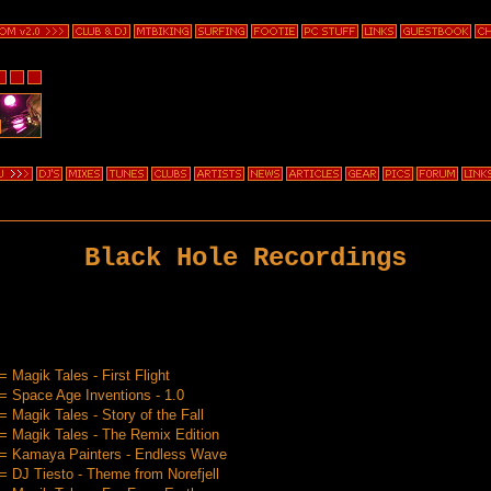
Black Hole Recordings
 Magik Tales - First Flight
 Space Age Inventions - 1.0
 Magik Tales - Story of the Fall
 Magik Tales - The Remix Edition
= Kamaya Painters - Endless Wave
 DJ Tiesto - Theme from Norefjell