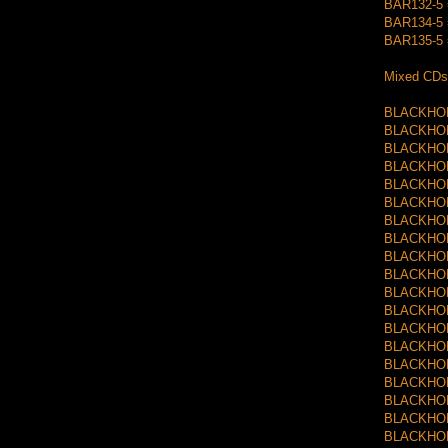
BAR132-5 =
BAR134-5 =
BAR135-5 =
Mixed CDs
BLACKHOLE
BLACKHOLE
BLACKHOLE
BLACKHOLE
BLACKHOLE
BLACKHOLE
BLACKHOLE
BLACKHOLE
BLACKHOLE
BLACKHOLE
BLACKHOLE
BLACKHOLE
BLACKHOLE
BLACKHOLE
BLACKHOLE
BLACKHOLE
BLACKHOLE
BLACKHOLE
BLACKHOLE