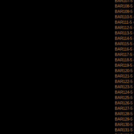
BAR107-5 =
BAR108-5 
BAR109-5 =
BAR110-5 =
BAR111-5 =
BAR112-5 
BAR113-5 =
BAR114-5 
BAR115-5 
BAR116-5 =
BAR117-5 =
BAR118-5 =
BAR119-5 
BAR120-5 =
BAR121-5 =
BAR122-5 
BAR123-5 =
BAR124-5 =
BAR125-5 =
BAR126-5 =
BAR127-5 =
BAR128-5 =
BAR129-5 =
BAR130-5 =
BAR131-5 =